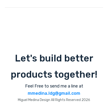
Let's build better
products together!
Feel Free to send me a line at
mmedina.ldg@gmail.com
Miguel Medina Design All Rights Reserved 2026