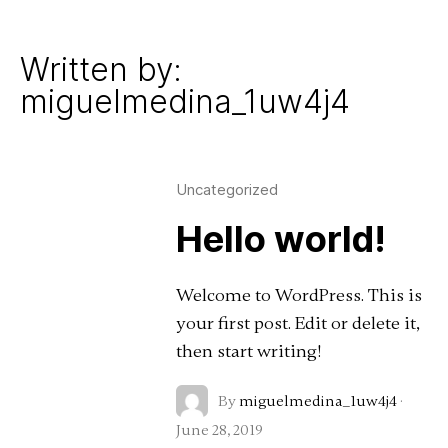
Work
Written by:
miguelmedina_1uw4j4
Uncategorized
Hello world!
Welcome to WordPress. This is
your first post. Edit or delete it,
then start writing!
By
miguelmedina_1uw4j4
·
June 28, 2019